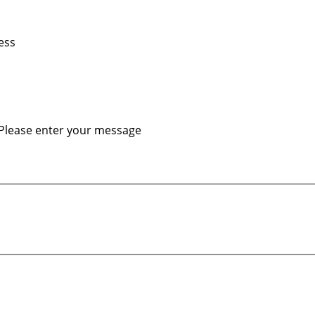
ess
Please enter your message