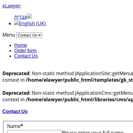
eLawyer
Menu
Home
Order form
Contact Us
Deprecated
: Non-static method JApplicationSite::getMenu(
context in
/home/elawyer/public_html/templates/gk_st
Deprecated
: Non-static method JApplicationCms::getMenu(
context in
/home/elawyer/public_html/libraries/cms/ap
Contact Us
Name
*
Please enter your full name