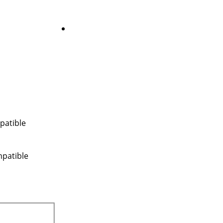
patible
mpatible