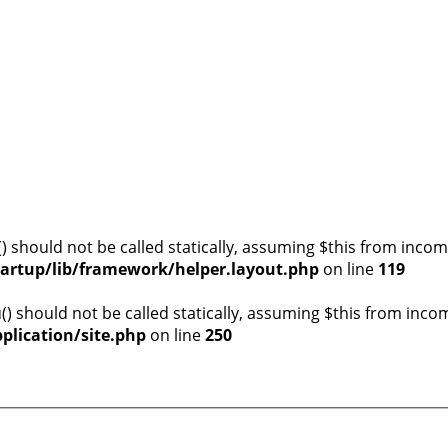
) should not be called statically, assuming $this from incom
artup/lib/framework/helper.layout.php
on line
119
) should not be called statically, assuming $this from inco
plication/site.php
on line
250