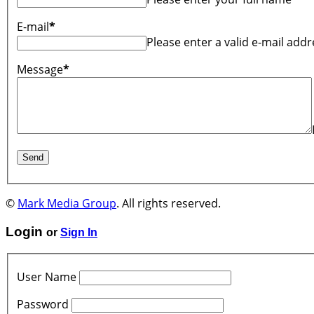
E-mail
*
Please enter a valid e-mail addr
Message
*
©
Mark Media Group
. All rights reserved.
Login
or
Sign In
User Name
Password