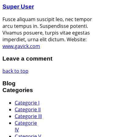
Super User
Fusce aliquam suscipit leo, nec tempor
arcu tempus in. Suspendisse potenti.
Vivamus posuere, turpis vitae egestas
imperdiet, urna elit dictum.
Website:
www.gavick.com
Leave a comment
back to top
Blog
Categories
Categorie I
Categorie II
Categorie III
Categorie
IV
Categorie V