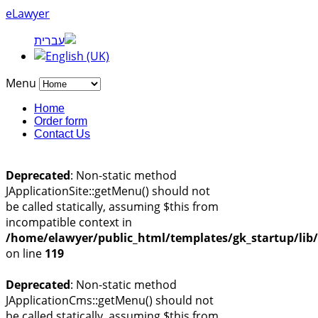
eLawyer
Menu
Home
Order form
Contact Us
Deprecated
: Non-static method
JApplicationSite::getMenu() should not
be called statically, assuming $this from
incompatible context in
/home/elawyer/public_html/templates/gk_startup/lib
on line
119
Deprecated
: Non-static method
JApplicationCms::getMenu() should not
be called statically, assuming $this from