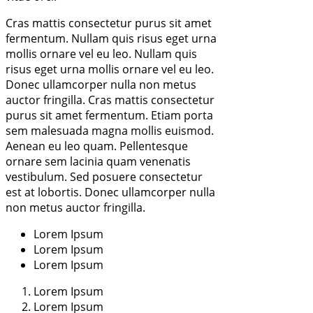
Cras mattis consectetur purus sit amet
fermentum. Nullam quis risus eget urna
mollis ornare vel eu leo. Nullam quis
risus eget urna mollis ornare vel eu leo.
Donec ullamcorper nulla non metus
auctor fringilla. Cras mattis consectetur
purus sit amet fermentum. Etiam porta
sem malesuada magna mollis euismod.
Aenean eu leo quam. Pellentesque
ornare sem lacinia quam venenatis
vestibulum. Sed posuere consectetur
est at lobortis. Donec ullamcorper nulla
non metus auctor fringilla.
Lorem Ipsum
Lorem Ipsum
Lorem Ipsum
Lorem Ipsum
Lorem Ipsum