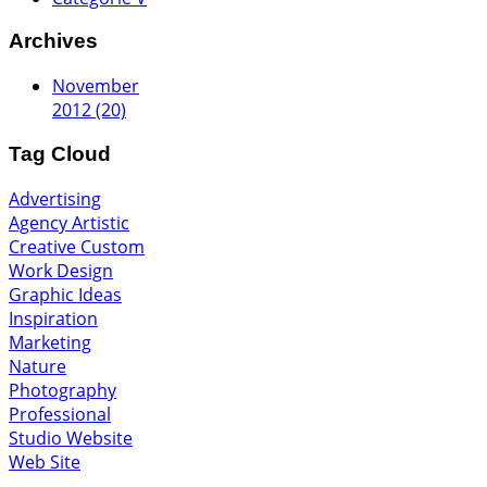
Archives
November
2012 (20)
Tag Cloud
Advertising
Agency
Artistic
Creative
Custom
Work
Design
Graphic
Ideas
Inspiration
Marketing
Nature
Photography
Professional
Studio
Website
Web Site