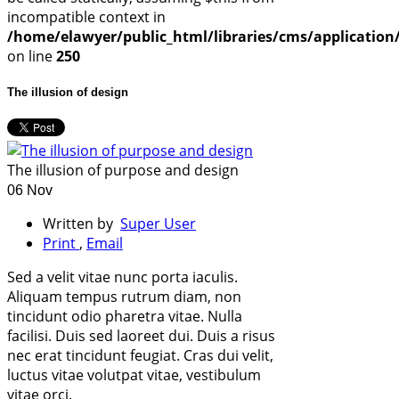
incompatible context in
/home/elawyer/public_html/libraries/cms/application/
on line
250
The illusion of design
The illusion of purpose and design
06 Nov
Written by
Super User
Print
,
Email
Sed a velit vitae nunc porta iaculis.
Aliquam tempus rutrum diam, non
tincidunt odio pharetra vitae. Nulla
facilisi. Duis sed laoreet dui. Duis a risus
nec erat tincidunt feugiat. Cras dui velit,
luctus vitae volutpat vitae, vestibulum
vitae orci.