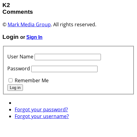
K2
Comments
©
Mark Media Group
. All rights reserved.
Login
or
Sign In
User Name
Password
Remember Me
Forgot your password?
Forgot your username?