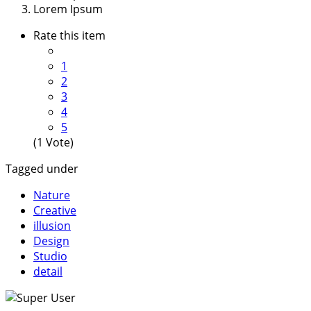
Lorem Ipsum
Rate this item
1
2
3
4
5
(1 Vote)
Tagged under
Nature
Creative
illusion
Design
Studio
detail